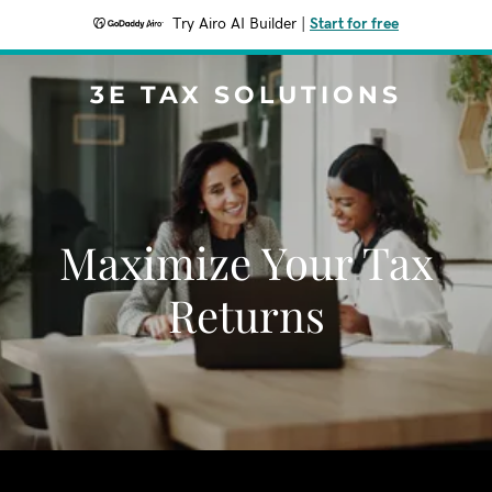
Try Airo AI Builder
|
Start for free
3E TAX SOLUTIONS
Maximize Your Tax
Returns