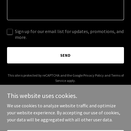
Sign up for our email list for updates, promotions, and
more.
SEND
This site is protected by reCAPTCHA and the Google
Privacy Policy
and
Terms of
Service
apply.
This website uses cookies.
We use cookies to analyze website traffic and optimize
your website experience. By accepting our use of cookies,
Copyright © 2025 3E Tax Solutions - All Rights Reserved.
your data will be aggregated with all other user data.
Powered by