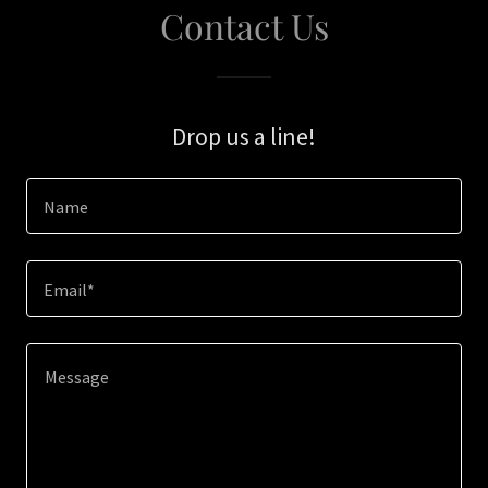
Contact Us
Drop us a line!
Name
Email*